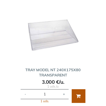
TRAY MODEL NT 240X175X80
TRANSPARENT
3.000 €/u.
1 uds./u
-
+
1 uds.