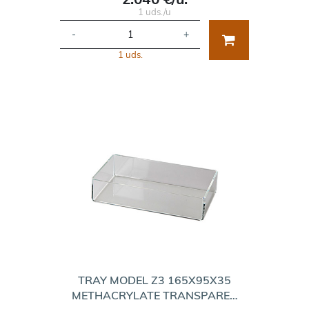
1 uds./u
-
+
1 uds.
TRAY MODEL Z3 165X95X35
METHACRYLATE TRANSPARE…