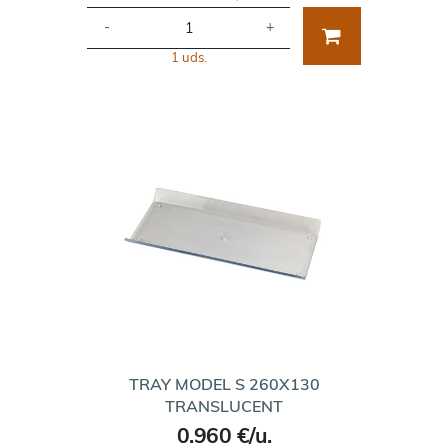
-
+
1 uds.
TRAY MODEL S 260X130
TRANSLUCENT
0.960 €/u.