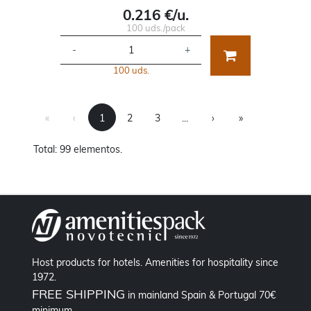
0.216 €/u.
100 uds./pack
-
+
100 uds.
First
Previous
Next
Last
«
‹
1
2
3
...
›
»
Total: 99 elementos.
Host products for hotels. Amenities for hospitality since
1972.
FREE SHIPPING
in mainland Spain & Portugal 70€
minimum.