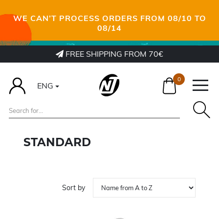
WE CAN’T PROCESS ORDERS FROM 08/10 TO
08/14
FREE SHIPPING FROM 70€
0
ENG
STANDARD
Sort by