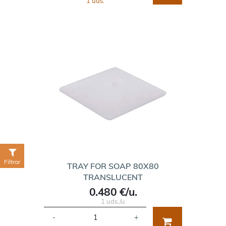
1 uds.
Filtrar
TRAY FOR SOAP 80X80
TRANSLUCENT
0.480 €/u.
1 uds./u
-
+