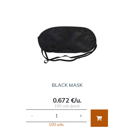
BLACK MASK
0.672 €/u.
100 uds./pack
-
+
100 uds.