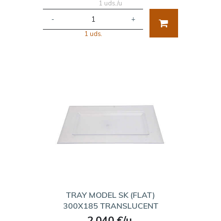
1 uds./u
-
+
1 uds.
TRAY MODEL SK (FLAT)
300X185 TRANSLUCENT
2.040 €/u.