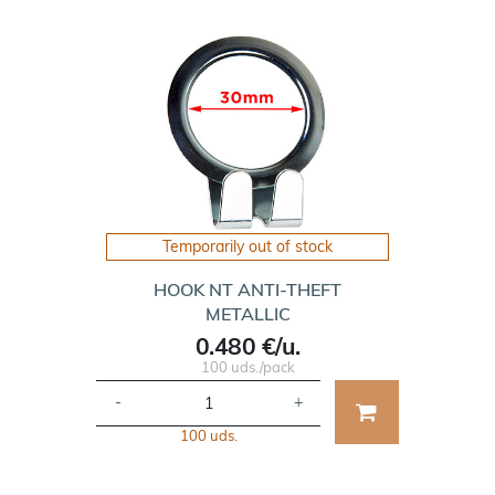
Temporarily out of stock
HOOK NT ANTI-THEFT
METALLIC
0.480 €/u.
100 uds./pack
-
+
100 uds.