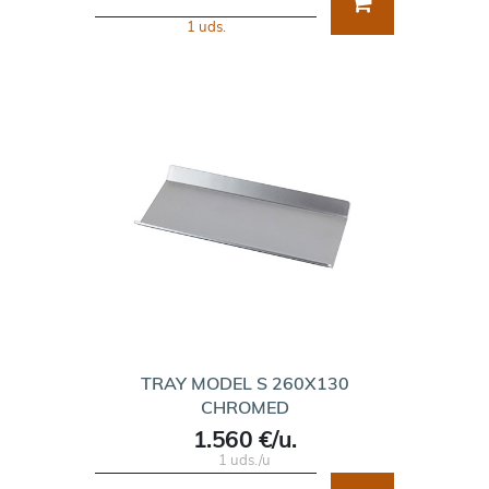
1 uds.
TRAY MODEL S 260X130
CHROMED
1.560 €/u.
1 uds./u