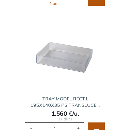
1 uds.
TRAY MODEL RECT1
195X140X35 PS TRANSLUCE…
1.560 €/u.
1 uds./u
-
+