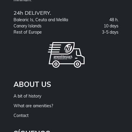
24h DELIVERY.
Balearic Is, Ceuta and Melilla
48 h.
Canary Islands
10 days
Rest of Europe
3-5 days
ABOUT US
A bit of history
What are amenities?
Contact