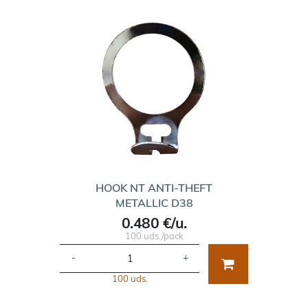
HOOK NT ANTI-THEFT
METALLIC D38
0.480 €/u.
100 uds./pack
-
+
100 uds.