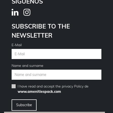
SÍGUENOS
SUBSCRIBE TO THE
NEWSLETTER
E-Mail
Name and surname
I have read and accept the
privacy Policy
de
www.amenitiespack.com