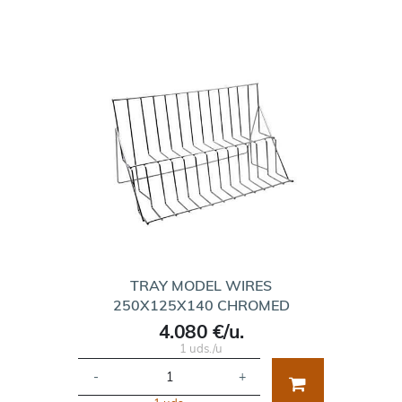
TRAY MODEL WIRES
250X125X140 CHROMED
4.080 €/u.
1 uds./u
-
+