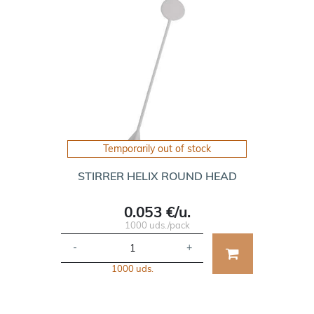
Temporarily out of stock
STIRRER HELIX ROUND HEAD
0.053 €/u.
1000 uds./pack
-
+
1000 uds.