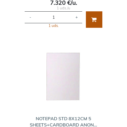
7.320 €/u.
1 uds./u
-
+
1 uds.
NOTEPAD STD 8X12CM 5
SHEETS+CARDBOARD ANON…