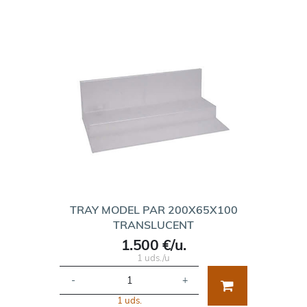
TRAY MODEL PAR 200X65X100
TRANSLUCENT
1.500 €/u.
1 uds./u
-
+
1 uds.