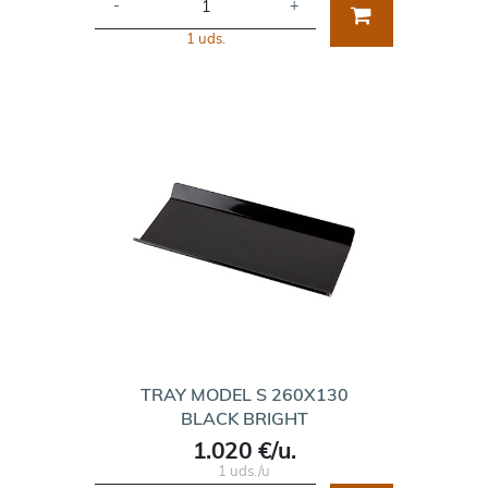
-
+
1 uds.
TRAY MODEL S 260X130
BLACK BRIGHT
1.020 €/u.
1 uds./u