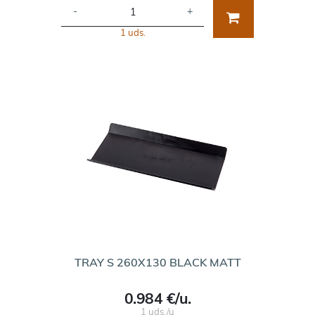
-
+
1 uds.
TRAY S 260X130 BLACK MATT
0.984 €/u.
1 uds./u