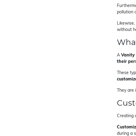
Furthermo
pollution
Likewise,
without h
What
A
Vanity 
their per
These type
customiz
They are 
Cust
Creating 
Customiz
during a s