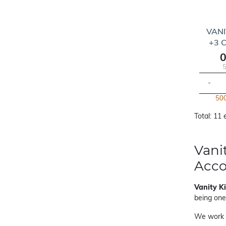
VANI
+3 
0
5
-
500
Total: 11
Vani
Acc
Vanity K
being one
We work 