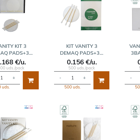
ANITY KIT 3
KIT VANITY 3
VAN
AQ PADS+3…
DEMAQ PADS+3…
3B
.168 €/u.
0.156 €/u.
00 uds./pack
500 uds./pack
+
-
+
-
 uds.
500 uds.
50