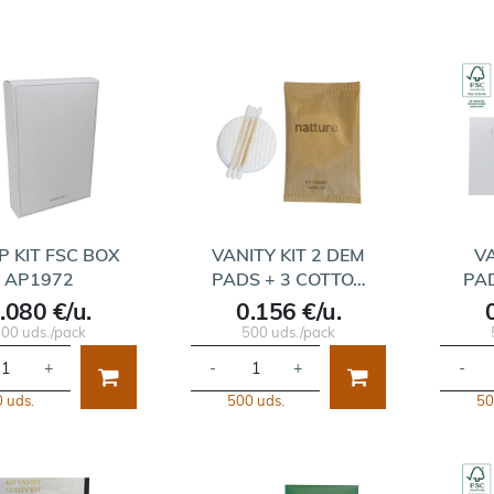
P KIT FSC BOX
VANITY KIT 2 DEM
VA
AP1972
PADS + 3 COTTO…
PA
.080 €/u.
0.156 €/u.
00 uds./pack
500 uds./pack
+
-
+
-
 uds.
500 uds.
50