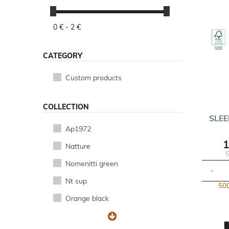
0 € -
2 €
CATEGORY
Custom products
COLLECTION
SLEE
Ap1972
1
Natture
5
Nomenitti green
-
Nt sup
500
Orange black