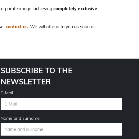
corporate image, achieving
completely exclusive
se,
contact us.
We will attend to you as soon as
SUBSCRIBE TO THE
NEWSLETTER
E-Mail
Name and surname