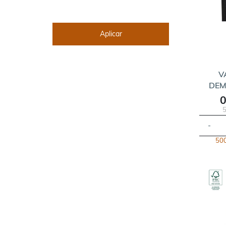
V
DEM
0
5
-
500