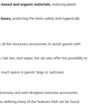
-based and organic materials,
reducing plastic
 boxes,
protecting the items safely and hygienically
s all the necessary accessories to assist guests with
 hair ties, and wipes, but we also offer the possibility to
p much space in guests' bags or suitcases.
 necessary and well-designed welcome accessories.
lso defining many of the features that can be found