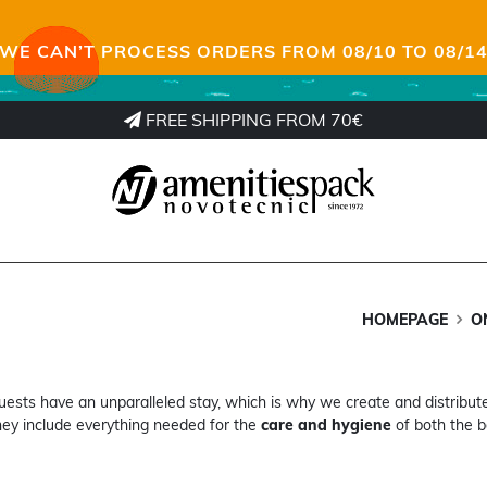
WE CAN’T PROCESS ORDERS FROM 08/10 TO 08/1
FREE SHIPPING FROM 70€
HOMEPAGE
O
ests have an unparalleled stay, which is why we create and distribut
ey include everything needed for the
care and hygiene
of both the b