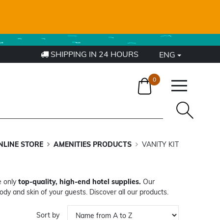
4
SHIPPING IN 24 HOURS
ENG
0
NLINE STORE
AMENITIES PRODUCTS
VANITY KIT
e only
top-quality, high-end hotel supplies.
Our
ody and skin of your guests. Discover all our products.
Sort by