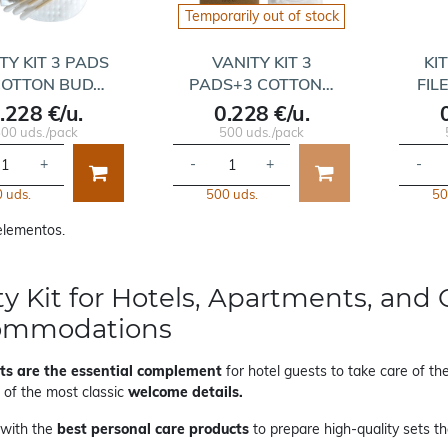
Temporarily out of stock
TY KIT 3 PADS
VANITY KIT 3
KI
COTTON BUD…
PADS+3 COTTON…
FIL
.228 €/u.
0.228 €/u.
00 uds./pack
500 uds./pack
+
-
+
-
 uds.
500 uds.
50
 elementos.
ty Kit for Hotels, Apartments, and 
ommodations
its are the essential complement
for hotel guests to take care of the
 of the most classic
welcome details.
with the
best personal care products
to prepare high-quality sets tha