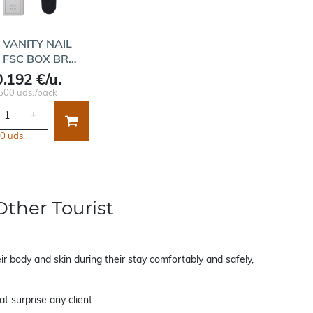
T VANITY NAIL
E FSC BOX BR…
0.192 €/u.
500 uds./pack
+
0 uds.
Other Tourist
ir body and skin during their stay comfortably and safely,
t surprise any client.