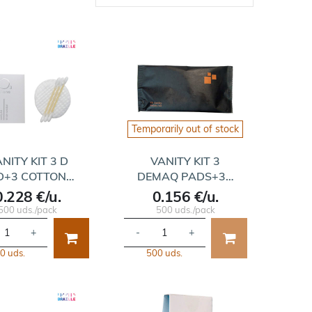
Temporarily out of stock
NITY KIT 3 D
VANITY KIT 3
D+3 COTTON…
DEMAQ PADS+3…
0.228 €/u.
0.156 €/u.
500 uds./pack
500 uds./pack
+
-
+
0 uds.
500 uds.