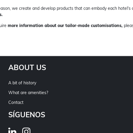
reason, we create and develop products that can embody each hotel's 
s.
quire
more information about our tailor-made customisations,
plea
ABOUT US
A bit of history
What are amenities?
Contact
SÍGUENOS