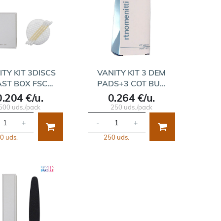
ITY KIT 3DISCS
VANITY KIT 3 DEM
AST BOX FSC…
PADS+3 COT BU…
0.204 €/u.
0.264 €/u.
500 uds./pack
250 uds./pack
+
-
+
0 uds.
250 uds.