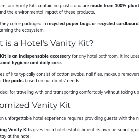
re, our Vanity Kits contain no plastic and are
made from 100% plant
 and the environmental impact of these products.
 they come packaged in
recycled paper bags or recycled cardboard
arming the ecosystem.
 is a Hotel's Vanity Kit?
Kit is an indispensable accessory
for any hotel bathroom. It include
sonal hygiene and daily care.
s of kits typically consist of cotton swabs, nail files, makeup removers,
e the packs
based on our clients' needs.
ideal for traveling with and transporting comfortably without taking u
omized Vanity Kit
an unforgettable hotel experience requires providing guests with the
ing Vanity Kits
gives each hotel establishment its own personality, a
tay at the hotel.