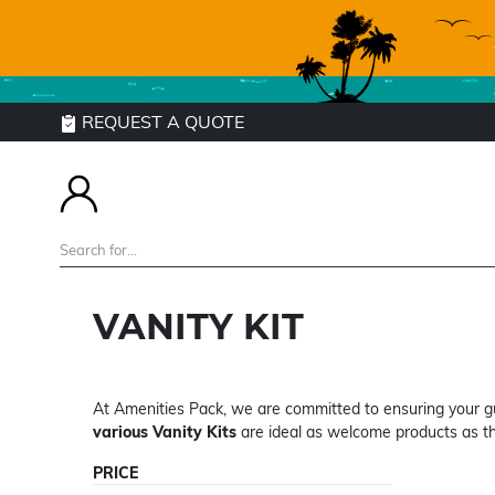
REQUEST A QUOTE
VANITY KIT
At Amenities Pack, we are committed to ensuring your gu
various Vanity Kits
are ideal as welcome products as th
PRICE