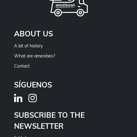
ABOUT US
A bit of history
What are amenities?
Contact
SÍGUENOS
SUBSCRIBE TO THE
NEWSLETTER