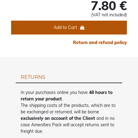
7.80 €
(VAT not included)
Add to Cart
Return and refund policy
RETURNS
In your purchases online you have
48 hours to
return your product
.
The shipping costs of the products, which are to
be exchanged or returned, will be borne
exclusively on account of the Client
and in no
case Amenities Pack will accept returns sent to
freight due.