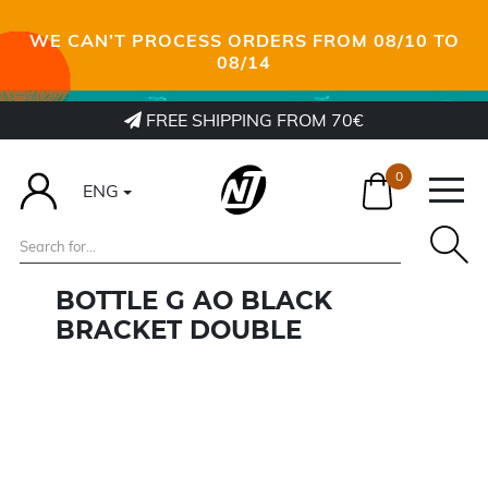
WE CAN’T PROCESS ORDERS FROM 08/10 TO
08/14
FREE SHIPPING FROM 70€
0
ENG
BOTTLE G AO BLACK
BRACKET DOUBLE