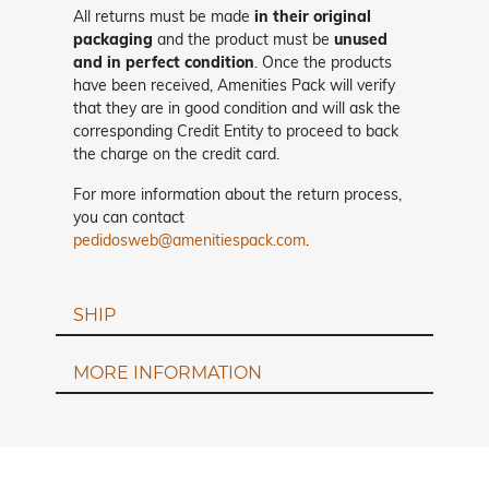
All returns must be made
in their original
packaging
and the product must be
unused
and in perfect condition
. Once the products
have been received, Amenities Pack will verify
that they are in good condition and will ask the
corresponding Credit Entity to proceed to back
the charge on the credit card.
For more information about the return process,
you can contact
pedidosweb@amenitiespack.com
.
SHIP
MORE INFORMATION