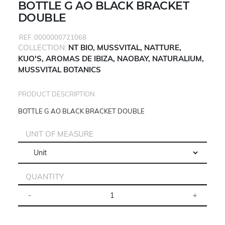
BOTTLE G AO BLACK BRACKET
DOUBLE
REF. 0000000721068
COLLECTION:
NT BIO, MUSSVITAL, NATTURE,
KUO'S, AROMAS DE IBIZA, NAOBAY, NATURALIUM,
MUSSVITAL BOTANICS
PRODUCT DESCRIPTION
BOTTLE G AO BLACK BRACKET DOUBLE
UNIT OF MEASURE
QUANTITY