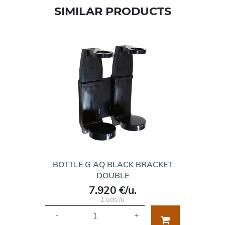
SIMILAR PRODUCTS
BOTTLE G AQ BLACK BRACKET
DOUBLE
7.920 €/u.
1 uds./u
-
+