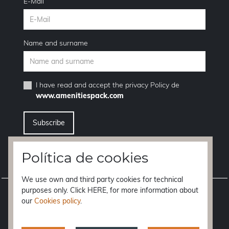
E-Mail
Name and surname
I have read and accept the
privacy Policy
de
www.amenitiespack.com
I want to unsubscribe from the newsletter service
Política de cookies
We use own and third party cookies for technical
purposes only. Click HERE, for more information about
Legal notice
our
Cookies policy
.
Terms of purchase