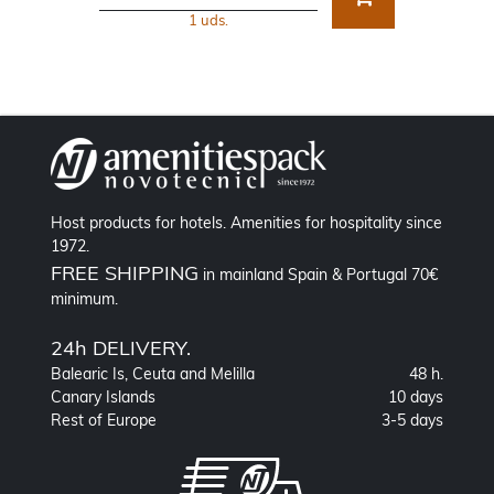
1 uds.
Host products for hotels. Amenities for hospitality since
1972.
FREE SHIPPING
in mainland Spain & Portugal 70€
minimum.
24h DELIVERY.
Balearic Is, Ceuta and Melilla
48 h.
Canary Islands
10 days
Rest of Europe
3-5 days