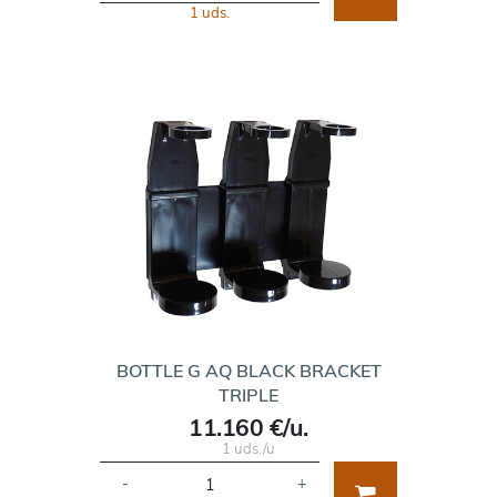
1 uds.
BOTTLE G AQ BLACK BRACKET
TRIPLE
11.160 €/u.
1 uds./u
-
+