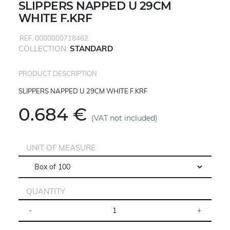
SLIPPERS NAPPED U 29CM
WHITE F.KRF
REF. 0000000718462
COLLECTION:
STANDARD
PRODUCT DESCRIPTION
SLIPPERS NAPPED U 29CM WHITE F.KRF
0.684 €
(VAT not included)
UNIT OF MEASURE
QUANTITY