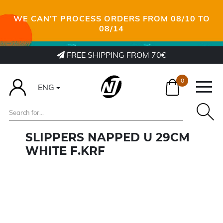
WE CAN’T PROCESS ORDERS FROM 08/10 TO
08/14
FREE SHIPPING FROM 70€
0
ENG
SLIPPERS NAPPED U 29CM
WHITE F.KRF