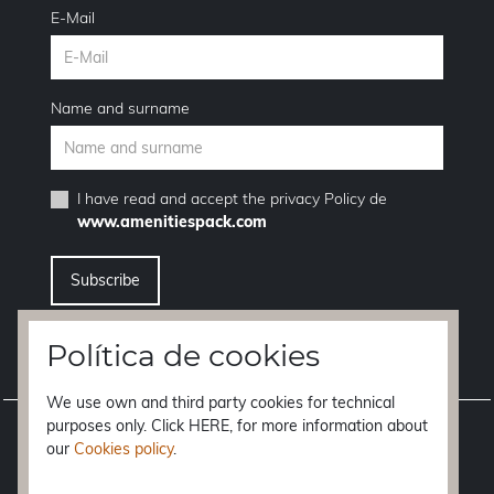
E-Mail
Name and surname
I have read and accept the
privacy Policy
de
www.amenitiespack.com
I want to unsubscribe from the newsletter service
Política de cookies
We use own and third party cookies for technical
purposes only. Click HERE, for more information about
Legal notice
our
Cookies policy
.
Terms of purchase