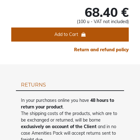
68.40 €
(100 u - VAT not included)
Add to Cart
Return and refund policy
RETURNS
In your purchases online you have
48 hours to
return your product
.
The shipping costs of the products, which are to
be exchanged or returned, will be borne
exclusively on account of the Client
and in no
case Amenities Pack will accept returns sent to
freight due.