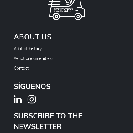
ABOUT US
A bit of history
What are amenities?
Contact
SÍGUENOS
SUBSCRIBE TO THE
NEWSLETTER