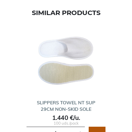
SIMILAR PRODUCTS
SLIPPERS TOWEL NT SUP
29CM NON-SKID SOLE
1.440 €/u.
100 uds./pack