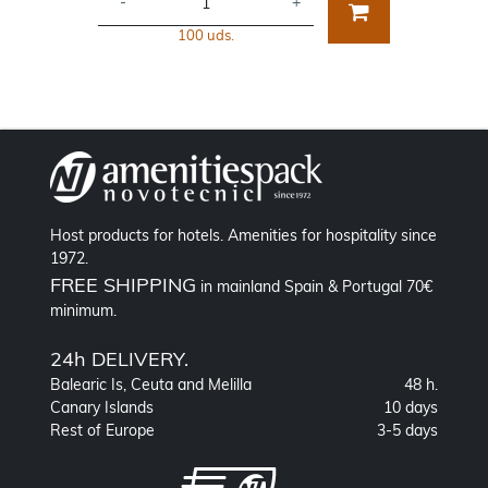
-
+
100 uds.
Host products for hotels. Amenities for hospitality since
1972.
FREE SHIPPING
in mainland Spain & Portugal 70€
minimum.
24h DELIVERY.
Balearic Is, Ceuta and Melilla
48 h.
Canary Islands
10 days
Rest of Europe
3-5 days