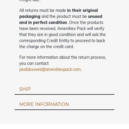
All returns must be made
in their original
packaging
and the product must be
unused
and in perfect condition
. Once the products
have been received, Amenities Pack will verify
that they are in good condition and will ask the
corresponding Credit Entity to proceed to back
the charge on the credit card.
For more information about the return process,
you can contact
pedidosweb@amenitiespack.com
.
SHIP
MORE INFORMATION