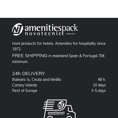
Host products for hotels. Amenities for hospitality since
1972.
FREE SHIPPING
in mainland Spain & Portugal 70€
minimum.
24h DELIVERY.
Balearic Is, Ceuta and Melilla
48 h.
Canary Islands
10 days
Rest of Europe
3-5 days