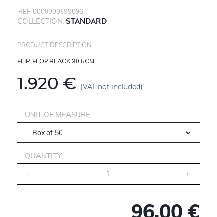
REF. 0000000699096
COLLECTION:
STANDARD
PRODUCT DESCRIPTION
FLIP-FLOP BLACK 30.5CM
1.920 €
(VAT not included)
UNIT OF MEASURE
QUANTITY
96.00 €