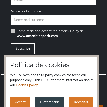
Name and surname
I have read and accept the
privacy Policy
de
www.amenitiespack.com
I want to unsubscribe from the newsletter service
Política de cookies
We use own and third party cookies for technical
purposes only. Click HERE, for more information about
Legal notice
our
Cookies policy
.
Terms of purchase
Privacy policy
Accept
Preferencias
Rechazar