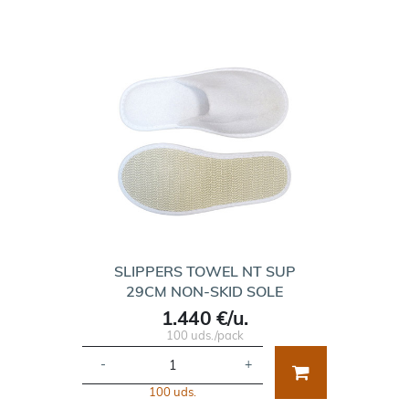
SLIPPERS TOWEL NT SUP
29CM NON-SKID SOLE
1.440 €/u.
100 uds./pack
-
+
100 uds.