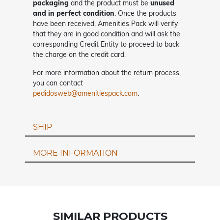
packaging
and the product must be
unused
and in perfect condition
. Once the products
have been received, Amenities Pack will verify
that they are in good condition and will ask the
corresponding Credit Entity to proceed to back
the charge on the credit card.
For more information about the return process,
you can contact
pedidosweb@amenitiespack.com
.
SHIP
MORE INFORMATION
SIMILAR PRODUCTS