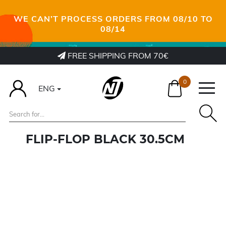
WE CAN’T PROCESS ORDERS FROM 08/10 TO
08/14
FREE SHIPPING FROM 70€
0
ENG
FLIP-FLOP BLACK 30.5CM