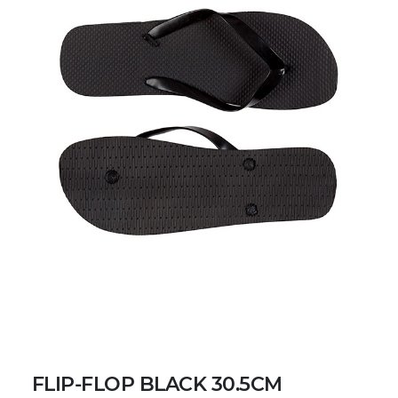
FLIP-FLOP BLACK 30.5CM