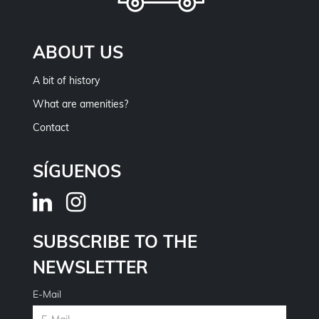
ABOUT US
A bit of history
What are amenities?
Contact
SÍGUENOS
SUBSCRIBE TO THE
NEWSLETTER
E-Mail