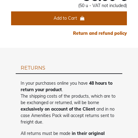
(50 u - VAT not included)
Add to Cart
Return and refund policy
RETURNS
In your purchases online you have
48 hours to
return your product
.
The shipping costs of the products, which are to
be exchanged or returned, will be borne
exclusively on account of the Client
and in no
case Amenities Pack will accept returns sent to
freight due.
All returns must be made
in their original