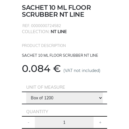
SACHET 10 ML FLOOR
SCRUBBER NT LINE
REF. 0000000724582
COLLECTION:
NT LINE
PRODUCT DESCRIPTION
SACHET 10 ML FLOOR SCRUBBER NT LINE
0.084 €
(VAT not included)
UNIT OF MEASURE
QUANTITY