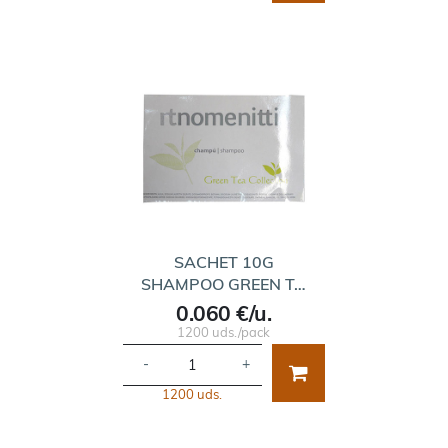
SACHET 10G
SHAMPOO GREEN T…
0.060 €/u.
1200 uds./pack
-
+
1200 uds.