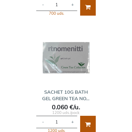
-
+
700 uds.
SACHET 10G BATH
GEL GREEN TEA NO…
0.060 €/u.
1200 uds./pack
-
+
1200 uds.