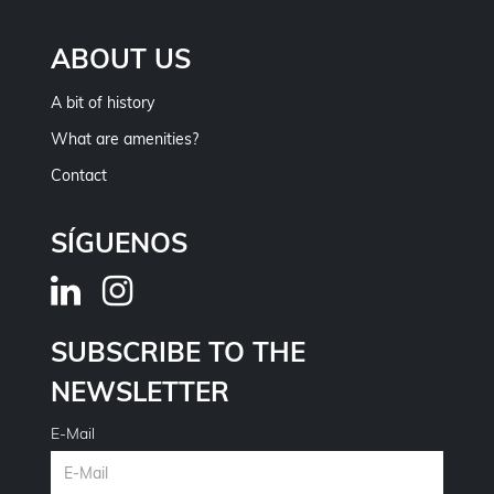
ABOUT US
A bit of history
What are amenities?
Contact
SÍGUENOS
SUBSCRIBE TO THE
NEWSLETTER
E-Mail