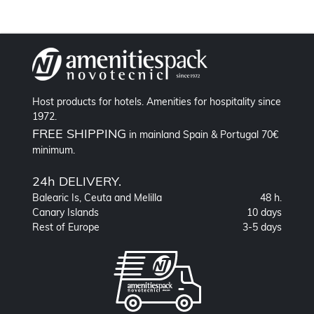
Host products for hotels. Amenities for hospitality since
1972.
FREE SHIPPING
in mainland Spain & Portugal 70€
minimum.
24h DELIVERY.
Balearic Is, Ceuta and Melilla
48 h.
Canary Islands
10 days
Rest of Europe
3-5 days