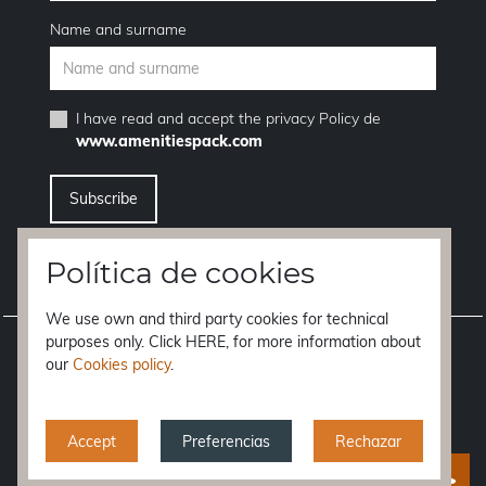
Name and surname
I have read and accept the
privacy Policy
de
www.amenitiespack.com
I want to unsubscribe from the newsletter service
Política de cookies
We use own and third party cookies for technical
purposes only. Click HERE, for more information about
Legal notice
our
Cookies policy
.
Terms of purchase
Privacy policy
Accept
Preferencias
Rechazar
Cookies policy