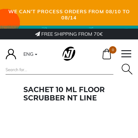
WE CAN’T PROCESS ORDERS FROM 08/10 TO
08/14
FREE SHIPPING FROM 70€
0
ENG
SACHET 10 ML FLOOR
SCRUBBER NT LINE