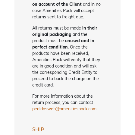
on account of the Client
and in no
case Amenities Pack will accept
returns sent to freight due.
All returns must be made
in their
original packaging
and the
product must be
unused and in
perfect condition
. Once the
products have been received,
Amenities Pack will verify that they
are in good condition and will ask
the corresponding Credit Entity to
proceed to back the charge on the
credit card.
For more information about the
return process, you can contact
pedidosweb@amenitiespack.com
.
SHIP