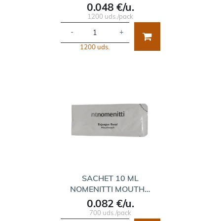
0.048 €/u.
1200 uds./pack
-
+
1200 uds.
SACHET 10 ML
NOMENITTI MOUTH…
0.082 €/u.
700 uds./pack