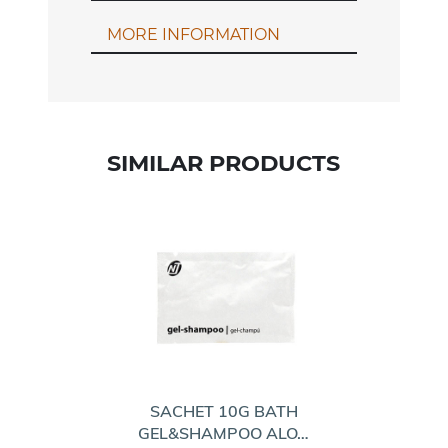
MORE INFORMATION
SIMILAR PRODUCTS
SACHET 10G BATH
GEL&SHAMPOO ALO…