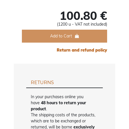
100.80 €
(1200 u - VAT not included)
Add to Cart
Return and refund policy
RETURNS
In your purchases online you
have
48 hours to return your
product
.
The shipping costs of the products,
which are to be exchanged or
returned, will be borne
exclusively