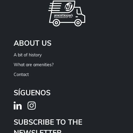
ABOUT US
A bit of history
What are amenities?
Contact
SÍGUENOS
SUBSCRIBE TO THE
NEWSLETTER