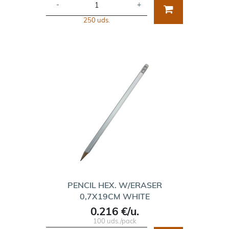
-
+
250 uds.
PENCIL HEX. W/ERASER
0,7X19CM WHITE
0.216 €/u.
100 uds./pack