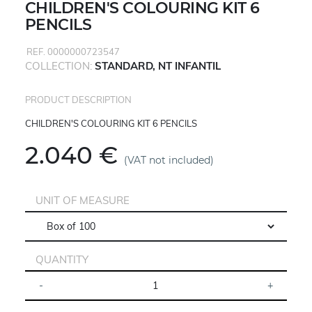
CHILDREN'S COLOURING KIT 6
PENCILS
REF. 0000000723547
COLLECTION:
STANDARD, NT INFANTIL
PRODUCT DESCRIPTION
CHILDREN'S COLOURING KIT 6 PENCILS
2.040 €
(VAT not included)
UNIT OF MEASURE
QUANTITY