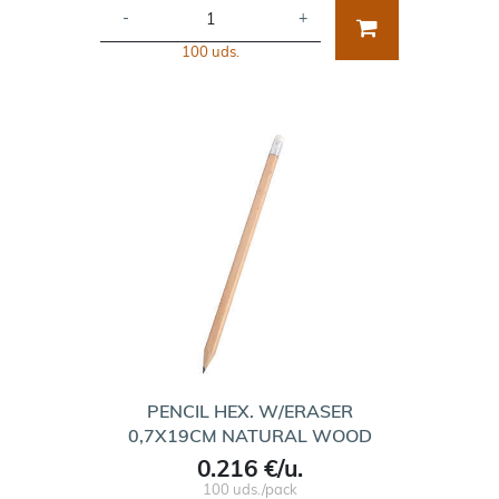
-
+
100 uds.
PENCIL HEX. W/ERASER
0,7X19CM NATURAL WOOD
0.216 €/u.
100 uds./pack