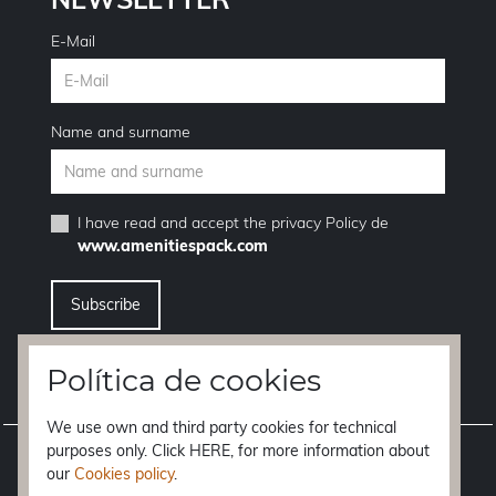
E-Mail
Name and surname
I have read and accept the
privacy Policy
de
www.amenitiespack.com
I want to unsubscribe from the newsletter service
Política de cookies
We use own and third party cookies for technical
purposes only. Click HERE, for more information about
Legal notice
our
Cookies policy
.