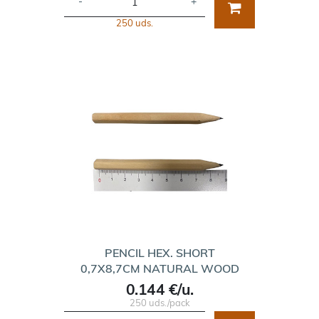
-
+
250 uds.
PENCIL HEX. SHORT
0,7X8,7CM NATURAL WOOD
0.144 €/u.
250 uds./pack