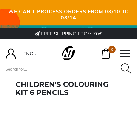
WE CAN’T PROCESS ORDERS FROM 08/10 TO
08/14
FREE SHIPPING FROM 70€
0
ENG
CHILDREN'S COLOURING
KIT 6 PENCILS