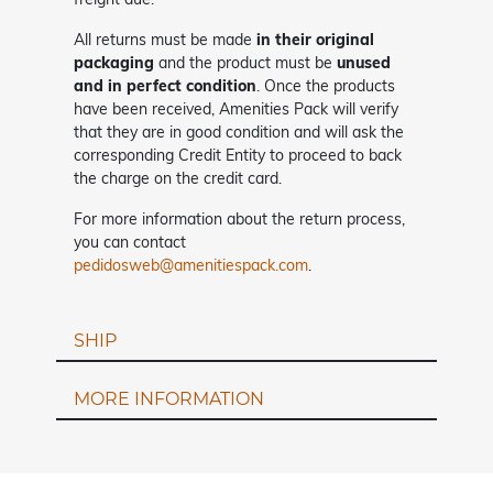
All returns must be made
in their original
packaging
and the product must be
unused
and in perfect condition
. Once the products
have been received, Amenities Pack will verify
that they are in good condition and will ask the
corresponding Credit Entity to proceed to back
the charge on the credit card.
For more information about the return process,
you can contact
pedidosweb@amenitiespack.com
.
SHIP
MORE INFORMATION