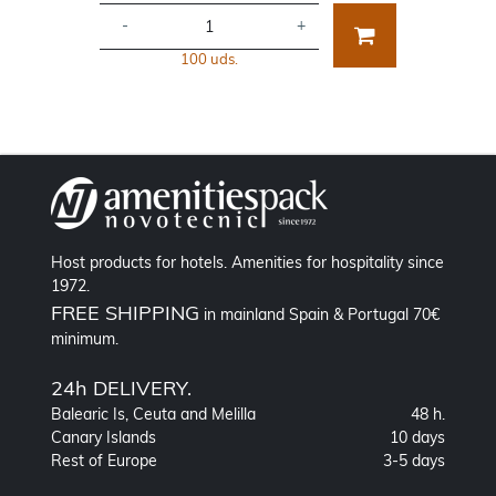
-
+
100 uds.
Host products for hotels. Amenities for hospitality since
1972.
FREE SHIPPING
in mainland Spain & Portugal 70€
minimum.
24h DELIVERY.
Balearic Is, Ceuta and Melilla
48 h.
Canary Islands
10 days
Rest of Europe
3-5 days