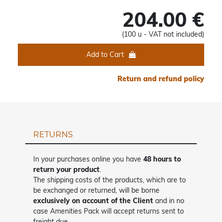
204.00 €
(100 u - VAT not included)
Add to Cart
Return and refund policy
RETURNS
In your purchases online you have
48 hours to
return your product
.
The shipping costs of the products, which are to
be exchanged or returned, will be borne
exclusively on account of the Client
and in no
case Amenities Pack will accept returns sent to
freight due.