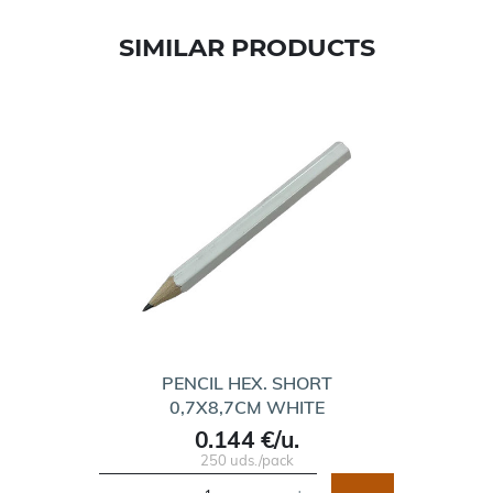
SIMILAR PRODUCTS
PENCIL HEX. SHORT
0,7X8,7CM WHITE
0.144 €/u.
250 uds./pack