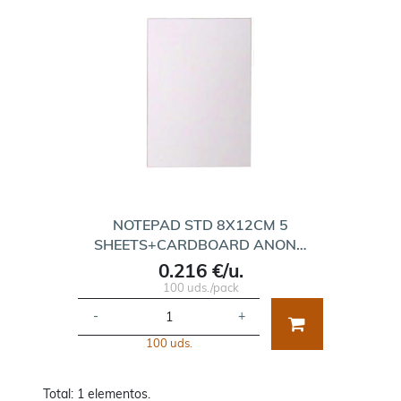
NOTEPAD STD 8X12CM 5
SHEETS+CARDBOARD ANON…
0.216 €/u.
100 uds./pack
-
+
100 uds.
Total: 1 elementos.