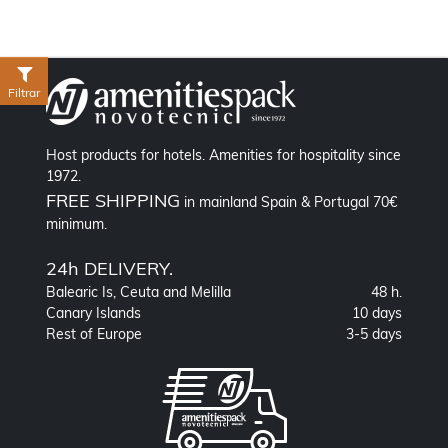
Filtrar
Host products for hotels. Amenities for hospitality since
1972.
FREE SHIPPING
in mainland Spain & Portugal 70€
minimum.
24h DELIVERY.
Balearic Is, Ceuta and Melilla
48 h.
Canary Islands
10 days
Rest of Europe
3-5 days