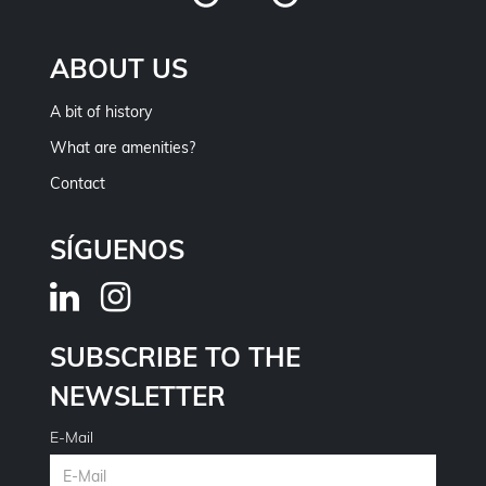
ABOUT US
A bit of history
What are amenities?
Contact
SÍGUENOS
SUBSCRIBE TO THE
NEWSLETTER
E-Mail