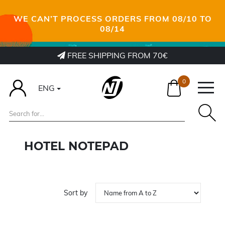
WE CAN’T PROCESS ORDERS FROM 08/10 TO
08/14
FREE SHIPPING FROM 70€
0
ENG
HOTEL NOTEPAD
Sort by