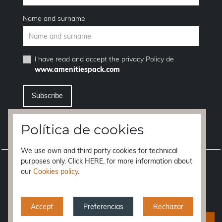
Name and surname
I have read and accept the
privacy Policy
de
www.amenitiespack.com
I want to unsubscribe from the newsletter service
Política de cookies
We use own and third party cookies for technical
purposes only. Click HERE, for more information about
Legal notice
our
Cookies policy
.
Terms of purchase
Privacy policy
Accept
Preferencias
Rechazar