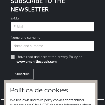
SUBSCRIBE TO THE
NEWSLETTER
E-Mail
Name and surname
I have read and accept the
privacy Policy
de
www.amenitiespack.com
I want to unsubscribe from the newsletter service
Política de cookies
We use own and third party cookies for technical
Legal notice