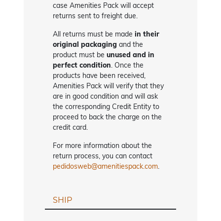
case Amenities Pack will accept
returns sent to freight due.
All returns must be made
in their
original packaging
and the
product must be
unused and in
perfect condition
. Once the
products have been received,
Amenities Pack will verify that they
are in good condition and will ask
the corresponding Credit Entity to
proceed to back the charge on the
credit card.
For more information about the
return process, you can contact
pedidosweb@amenitiespack.com
.
SHIP