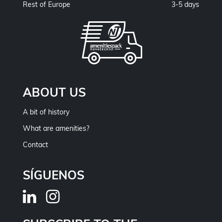
Rest of Europe
3-5 days
ABOUT US
A bit of history
What are amenities?
Contact
SÍGUENOS