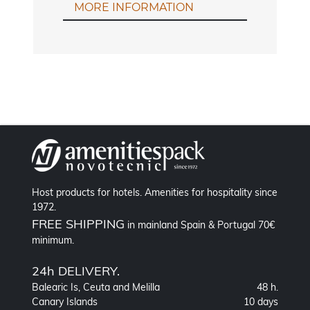
MORE INFORMATION
Host products for hotels. Amenities for hospitality since
1972.
FREE SHIPPING
in mainland Spain & Portugal 70€
minimum.
24h DELIVERY.
Balearic Is, Ceuta and Melilla
48 h.
Canary Islands
10 days