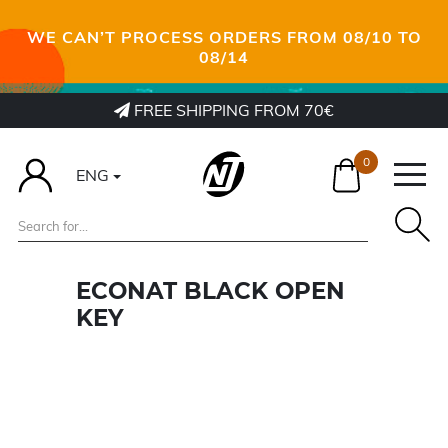
WE CAN’T PROCESS ORDERS FROM 08/10 TO
08/14
FREE SHIPPING FROM 70€
0
ENG
ECONAT BLACK OPEN
KEY