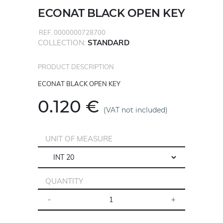
ECONAT BLACK OPEN KEY
REF. 0000000728700
COLLECTION:
STANDARD
PRODUCT DESCRIPTION
ECONAT BLACK OPEN KEY
0.120 €
(VAT not included)
UNIT OF MEASURE
QUANTITY