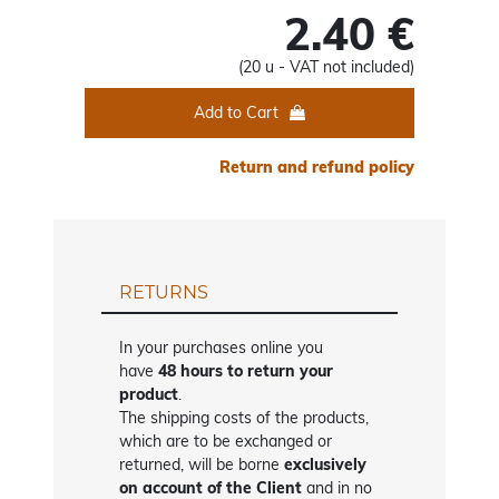
2.40 €
(20 u - VAT not included)
Add to Cart
Return and refund policy
RETURNS
In your purchases online you
have
48 hours to return your
product
.
The shipping costs of the products,
which are to be exchanged or
returned, will be borne
exclusively
on account of the Client
and in no