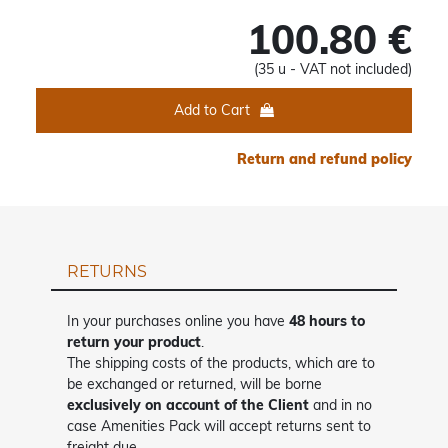
100.80 €
(35 u - VAT not included)
Add to Cart
Return and refund policy
RETURNS
In your purchases online you have
48 hours to
return your product
.
The shipping costs of the products, which are to
be exchanged or returned, will be borne
exclusively on account of the Client
and in no
case Amenities Pack will accept returns sent to
freight due.