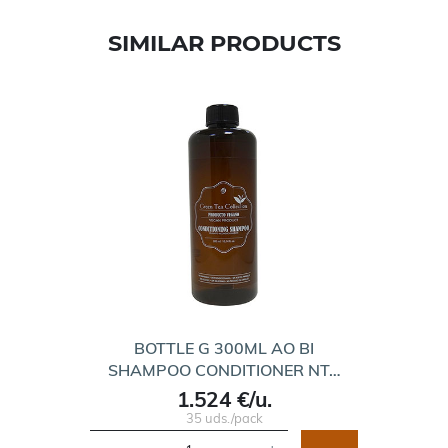
SIMILAR PRODUCTS
BOTTLE G 300ML AO BI
SHAMPOO CONDITIONER NT…
1.524 €/u.
35 uds./pack