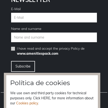
E-Mail
Name and surname
I have read and accept the
privacy Policy
de
www.amenitiespack.com
I want to unsubscribe from the newsletter service
Política de cookies
We use own and third party cookies for technical
purposes only. Click HERE, for more information about
Legal notice
our
Cookies policy
.