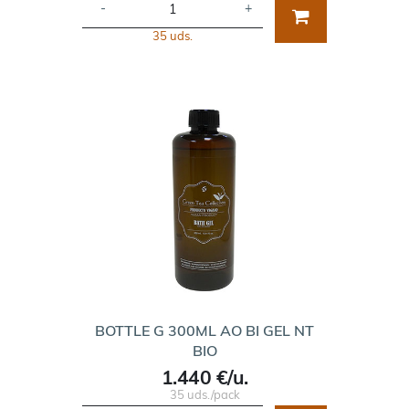
-
+
35 uds.
BOTTLE G 300ML AO BI GEL NT
BIO
1.440 €/u.
35 uds./pack