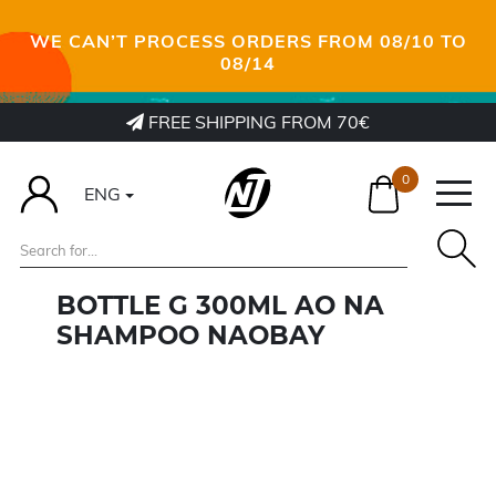
WE CAN’T PROCESS ORDERS FROM 08/10 TO
08/14
FREE SHIPPING FROM 70€
0
ENG
BOTTLE G 300ML AO NA
SHAMPOO NAOBAY