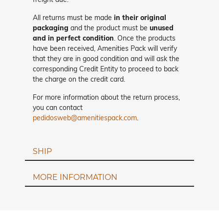
All returns must be made
in their original
packaging
and the product must be
unused
and in perfect condition
. Once the products
have been received, Amenities Pack will verify
that they are in good condition and will ask the
corresponding Credit Entity to proceed to back
the charge on the credit card.
For more information about the return process,
you can contact
pedidosweb@amenitiespack.com
.
SHIP
MORE INFORMATION