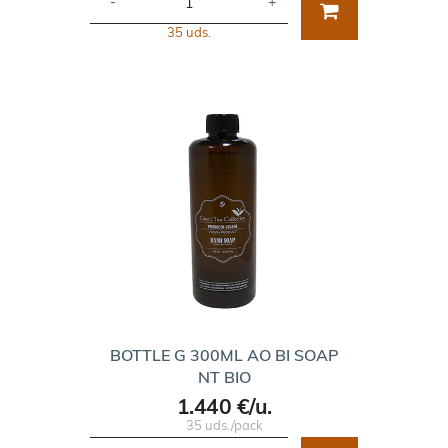
-
+
35 uds.
BOTTLE G 300ML AO BI SOAP
NT BIO
1.440 €/u.
35 uds./pack