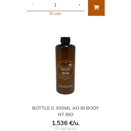
-
+
35 uds.
BOTTLE G 300ML AO BI BODY
NT BIO
1.536 €/u.
35 uds./pack