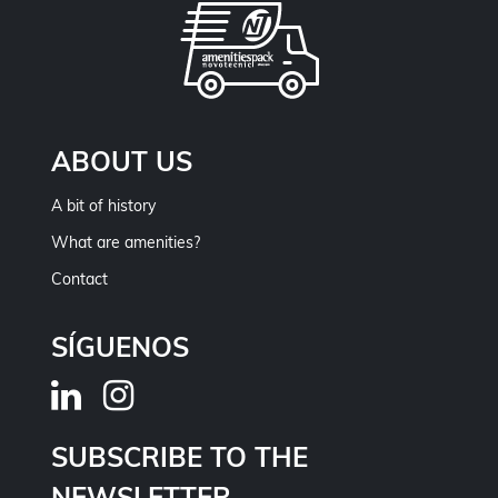
ABOUT US
A bit of history
What are amenities?
Contact
SÍGUENOS
SUBSCRIBE TO THE
NEWSLETTER