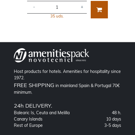
-
+
35 uds.
Host products for hotels. Amenities for hospitality since
1972.
FREE SHIPPING
in mainland Spain & Portugal 70€
minimum.
24h DELIVERY.
Balearic Is, Ceuta and Melilla
48 h.
Canary Islands
10 days
Rest of Europe
3-5 days