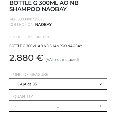
BOTTLE G 300ML AO NB
SHAMPOO NAOBAY
REF. 0000000719633
COLLECTION:
NAOBAY
PRODUCT DESCRIPTION
BOTTLE G 300ML AO NB SHAMPOO NAOBAY
2.880 €
(VAT not included)
UNIT OF MEASURE
QUANTITY