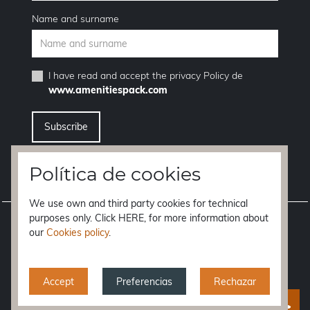
Name and surname
I have read and accept the
privacy Policy
de
www.amenitiespack.com
I want to unsubscribe from the newsletter service
Política de cookies
We use own and third party cookies for technical
purposes only. Click HERE, for more information about
Legal notice
our
Cookies policy
.
Terms of purchase
Privacy policy
Accept
Preferencias
Rechazar
Cookies policy