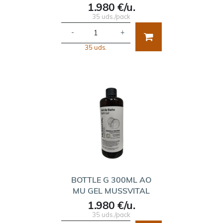
1.980 €/u.
35 uds./pack
-
+
35 uds.
BOTTLE G 300ML AO
MU GEL MUSSVITAL
1.980 €/u.
35 uds./pack