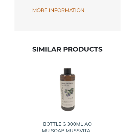
MORE INFORMATION
SIMILAR PRODUCTS
BOTTLE G 300ML AO
MU SOAP MUSSVITAL