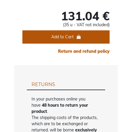
131.04 €
(35 u - VAT not included)
Add to Cart
Return and refund policy
RETURNS
In your purchases online you
have
48 hours to return your
product
.
The shipping costs of the products,
which are to be exchanged or
returned, will be borne
exclusively