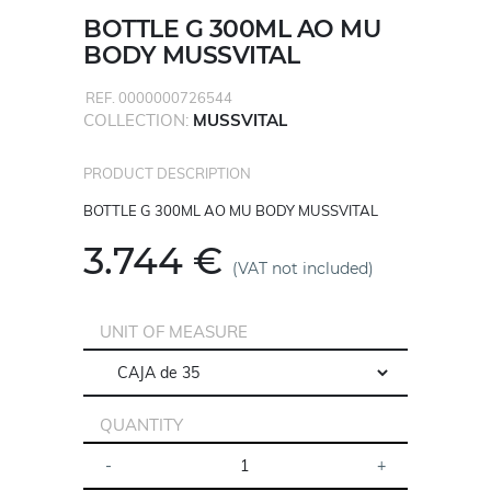
BOTTLE G 300ML AO MU
BODY MUSSVITAL
REF. 0000000726544
COLLECTION:
MUSSVITAL
PRODUCT DESCRIPTION
BOTTLE G 300ML AO MU BODY MUSSVITAL
3.744 €
(VAT not included)
UNIT OF MEASURE
QUANTITY