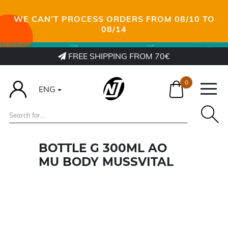
WE CAN’T PROCESS ORDERS FROM 08/10 TO
08/14
FREE SHIPPING FROM 70€
0
ENG
BOTTLE G 300ML AO
MU BODY MUSSVITAL