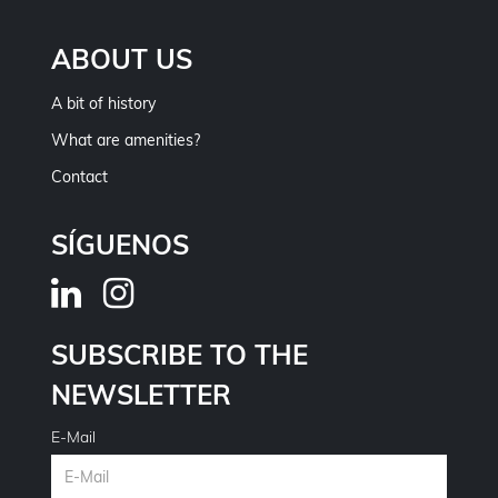
ABOUT US
A bit of history
What are amenities?
Contact
SÍGUENOS
SUBSCRIBE TO THE
NEWSLETTER
E-Mail