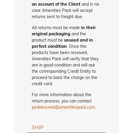
on account of the Client
and in no
case Amenities Pack will accept
returns sent to freight due.
All returns must be made
in their
original packaging
and the
product must be
unused and in
perfect condition
. Once the
products have been received,
Amenities Pack will verify that they
are in good condition and will ask
the corresponding Credit Entity to
proceed to back the charge on the
credit card.
For more information about the
return process, you can contact
pedidosweb@amenitiespack.com
.
SHIP