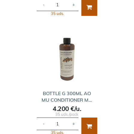
-
+
35 uds.
BOTTLE G 300ML AO
MU CONDITIONER M…
4.200 €/u.
35 uds./pack
-
+
35 uds.