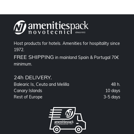
Host products for hotels. Amenities for hospitality since
1972.
FREE SHIPPING
in mainland Spain & Portugal 70€
minimum.
24h DELIVERY.
Balearic Is, Ceuta and Melilla
48 h.
Canary Islands
10 days
Rest of Europe
3-5 days