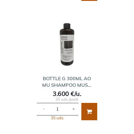
BOTTLE G 300ML AO
MU SHAMPOO MUS…
3.600 €/u.
35 uds./pack
-
+
35 uds.