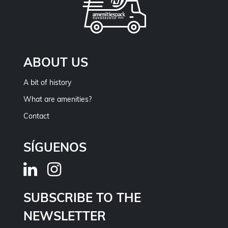
ABOUT US
A bit of history
What are amenities?
Contact
SÍGUENOS
SUBSCRIBE TO THE
NEWSLETTER