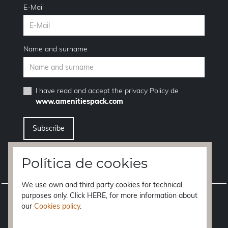
E-Mail
Name and surname
I have read and accept the
privacy Policy
de
www.amenitiespack.com
I want to unsubscribe from the newsletter service
Política de cookies
We use own and third party cookies for technical
purposes only. Click HERE, for more information about
Legal notice
our
Cookies policy
.
Terms of purchase