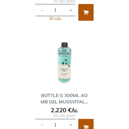
35 uds./pack
-
+
35 uds.
BOTTLE G 300ML AO
MB GEL MUSSVITAL…
2.220 €/u.
35 uds./pack
-
+