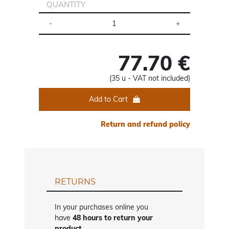
QUANTITY
77.70 €
(35 u - VAT not included)
Add to Cart
Return and refund policy
RETURNS
In your purchases online you
have
48 hours to return your
product
.