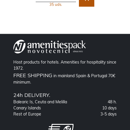
35 uds.
Host products for hotels. Amenities for hospitality since
1972.
FREE SHIPPING
in mainland Spain & Portugal 70€
minimum.
24h DELIVERY.
Balearic Is, Ceuta and Melilla
48 h.
Canary Islands
10 days
Rest of Europe
3-5 days