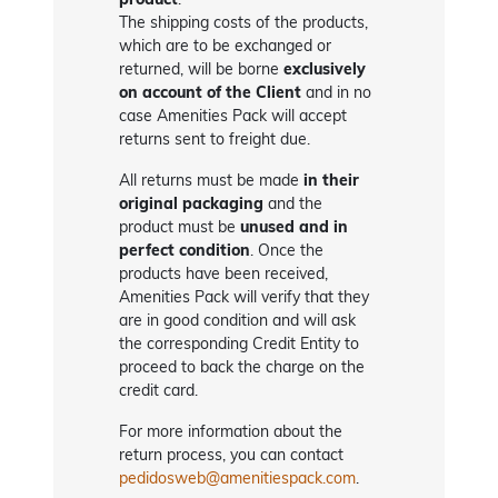
The shipping costs of the products,
which are to be exchanged or
returned, will be borne
exclusively
on account of the Client
and in no
case Amenities Pack will accept
returns sent to freight due.
All returns must be made
in their
original packaging
and the
product must be
unused and in
perfect condition
. Once the
products have been received,
Amenities Pack will verify that they
are in good condition and will ask
the corresponding Credit Entity to
proceed to back the charge on the
credit card.
For more information about the
return process, you can contact
pedidosweb@amenitiespack.com
.