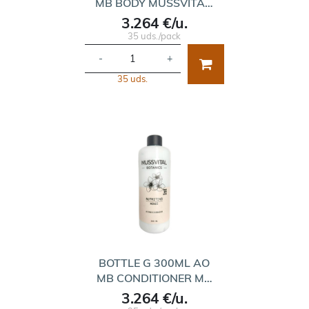
MB BODY MUSSVITA…
3.264 €/u.
35 uds./pack
-
+
35 uds.
BOTTLE G 300ML AO
MB CONDITIONER M…
3.264 €/u.