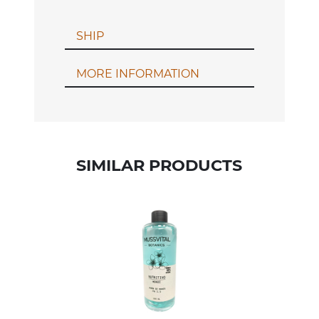
SHIP
MORE INFORMATION
SIMILAR PRODUCTS