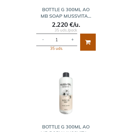
BOTTLE G 300ML AO
MB SOAP MUSSVITA…
2.220 €/u.
35 uds./pack
-
+
35 uds.
BOTTLE G 300ML AO