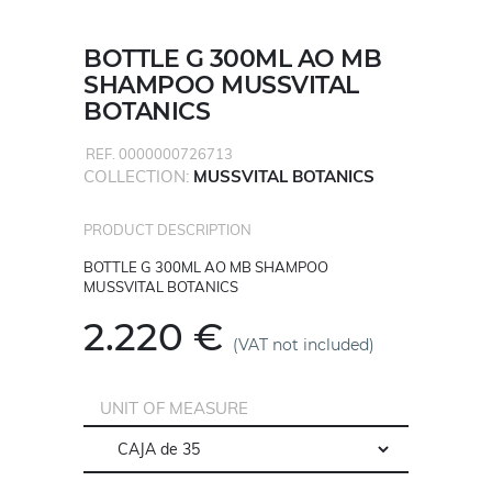
BOTTLE G 300ML AO MB
SHAMPOO MUSSVITAL
BOTANICS
REF. 0000000726713
COLLECTION:
MUSSVITAL BOTANICS
PRODUCT DESCRIPTION
BOTTLE G 300ML AO MB SHAMPOO
MUSSVITAL BOTANICS
2.220 €
(VAT not included)
UNIT OF MEASURE