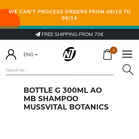
WE CAN’T PROCESS ORDERS FROM 08/10 TO
08/14
FREE SHIPPING FROM 70€
0
ENG
BOTTLE G 300ML AO
MB SHAMPOO
MUSSVITAL BOTANICS